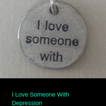
I Love Someone With
Depression