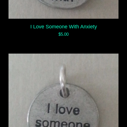
I Love Someone With Anxiety
$
5.00