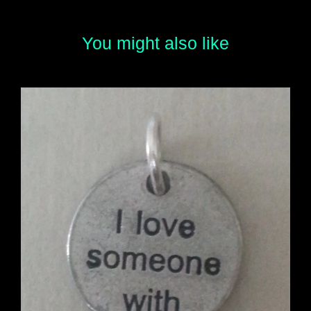
You might also like